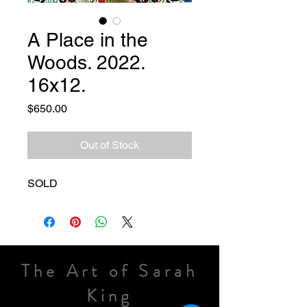
A Place in the
Woods. 2022.
16x12.
Price
$650.00
Out of Stock
SOLD
The Art of Sarah
King