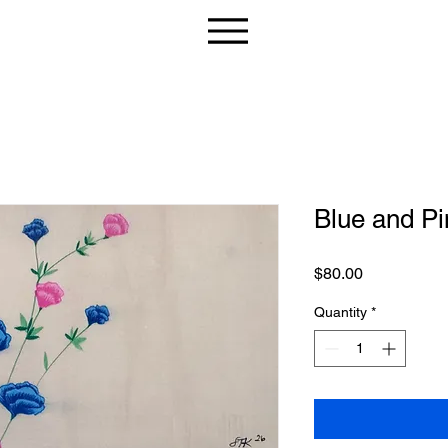
Blue and Pi
Price
$80.00
Quantity
*