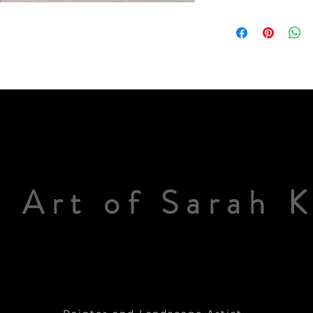
 Art of Sarah 