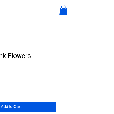
nk Flowers
Add to Cart