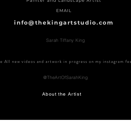
Painter and Landscape Artist
EMAIL
info@thekingartstudio.com
Sarah Tiffany King
e All new videos and artwork in progress on my instagram fe
@TheArtOfSarahKing
About the Artist