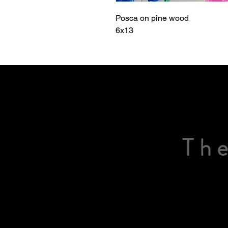
Posca on pine wood
6x13
The