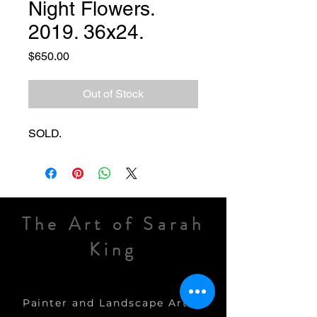
Night Flowers.
2019. 36x24.
Price
$650.00
Out of Stock
SOLD.
The Art of Sarah
King
Painter and Landscape Artist