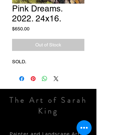
Pink Dreams.
2022. 24x16.
Price
$650.00
Out of Stock
SOLD.
The Art of Sarah
King
Painter and Landscape Artist