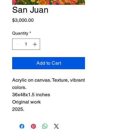
San Juan
Price
$3,000.00
Quantity
*
Add to Cart
Acrylic on canvas. Texture, vibrant
colors.
36x48x1.5 inches
Original work
2025.