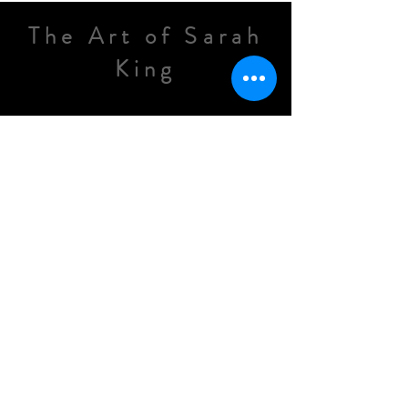
The Art of Sarah
King
Painter and Landscape Artist
EMAIL
info@thekingartstudio.
com
Sarah Tiffany King
See All new videos and artwork in
progress on my instagram feed.
@TheArtOfSarahKing