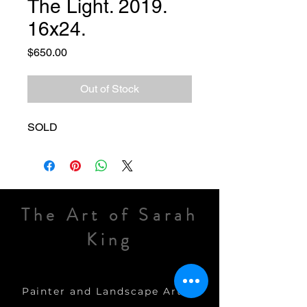
The Light. 2019.
16x24.
Price
$650.00
Out of Stock
SOLD
The Art of Sarah
King
Painter and Landscape Artist